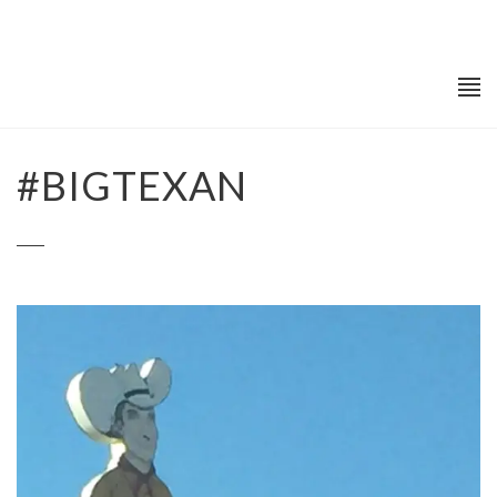
#BIGTEXAN