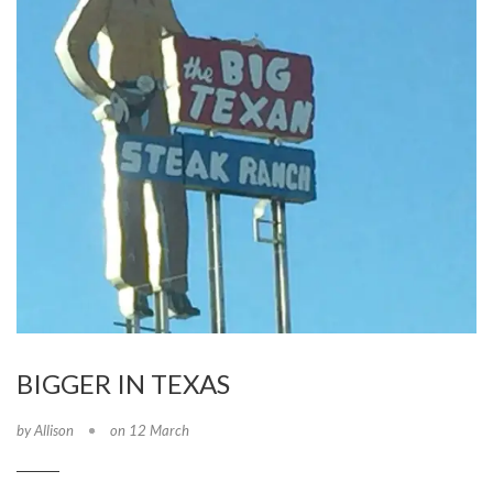
BIGGER IN TEXAS
by Allison
on 12 March