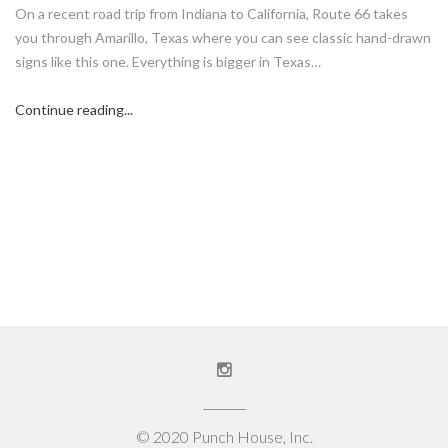
On a recent road trip from Indiana to California, Route 66 takes
you through Amarillo, Texas where you can see classic hand-drawn
signs like this one. Everything is bigger in Texas…
Continue reading...
© 2020 Punch House, Inc.